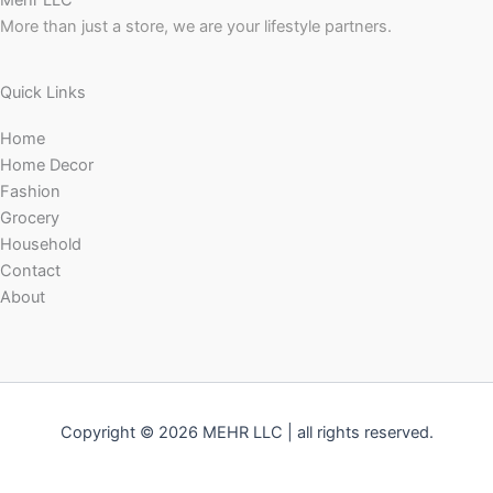
Mehr LLC
More than just a store, we are your lifestyle partners.
Quick Links
Home
Home Decor
Fashion
Grocery
Household
Contact
About
Copyright © 2026 MEHR LLC | all rights reserved.