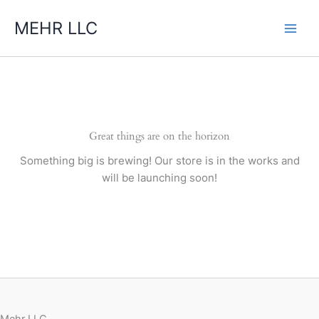
Skip
MEHR LLC
to
content
Great things are on the horizon
Something big is brewing! Our store is in the works and
will be launching soon!