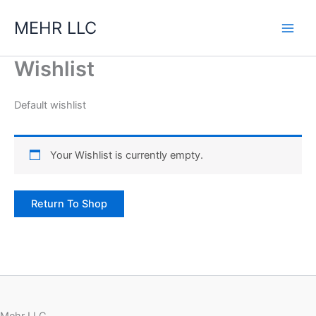
Skip
MEHR LLC
to
content
Wishlist
Default wishlist
Your Wishlist is currently empty.
Return To Shop