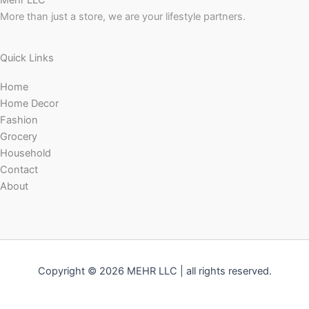
Mehr LLC
More than just a store, we are your lifestyle partners.
Quick Links
Home
Home Decor
Fashion
Grocery
Household
Contact
About
Copyright © 2026 MEHR LLC | all rights reserved.