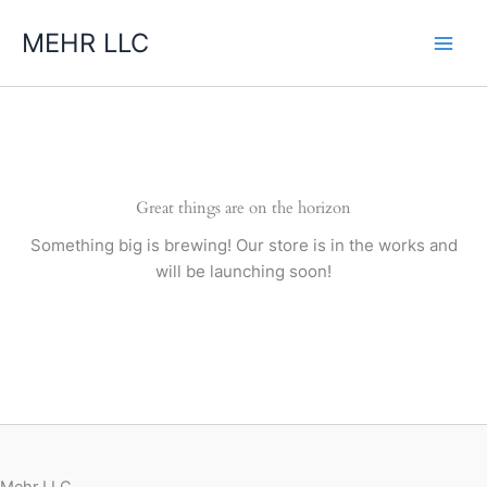
Skip
MEHR LLC
to
content
Great things are on the horizon
Something big is brewing! Our store is in the works and
will be launching soon!