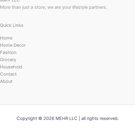
Mehr LLC
More than just a store, we are your lifestyle partners.
Quick Links
Home
Home Decor
Fashion
Grocery
Household
Contact
About
Copyright © 2026 MEHR LLC | all rights reserved.